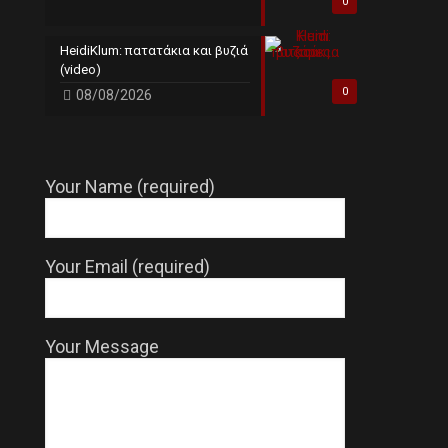
0
HeidiKlum: πατατάκια και βυζιά
(video)
0
08/08/2026
Your Name (required)
Your Email (required)
Your Message