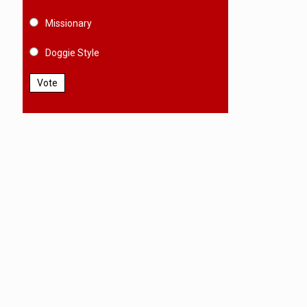
Missionary
Doggie Style
Vote