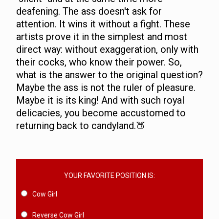
deafening. The ass doesn't ask for
attention. It wins it without a fight. These
artists prove it in the simplest and most
direct way: without exaggeration, only with
their cocks, who know their power. So,
what is the answer to the original question?
Maybe the ass is not the ruler of pleasure.
Maybe it is its king! And with such royal
delicacies, you become accustomed to
returning back to candyland.🍑
YOUR FAVORITE POSITION IS:
Cow Girl
Reverse Cow Girl