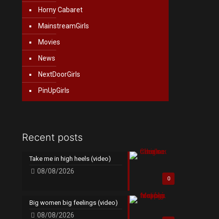
Horny Cabaret
MainstreamGirls
Movies
News
NextDoorGirls
PinUpGirls
Recent posts
Take me in high heels (video)
08/08/2026
0
Big women big feelings (video)
08/08/2026