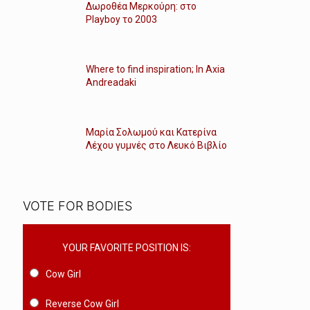
Δωροθέα Μερκούρη: στο
Playboy το 2003
Where to find inspiration; In Axia
Andreadaki
Μαρία Σολωμού και Κατερίνα
Λέχου γυμνές στο Λευκό Βιβλίο
VOTE FOR BODIES
YOUR FAVORITE POSITION IS:
Cow Girl
Reverse Cow Girl