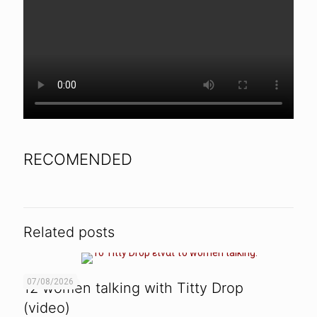
RECOMENDED
Related posts
07/08/2026
12 women talking with Titty Drop
(video)