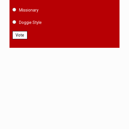
Missionary
Doggie Style
Vote