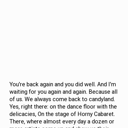
You're back again and you did well. And I'm
waiting for you again and again. Because all
of us. We always come back to candyland.
Yes, right there: on the dance floor with the
delicacies, On the stage of Horny Cabaret.
There, where almost every day a dozen or