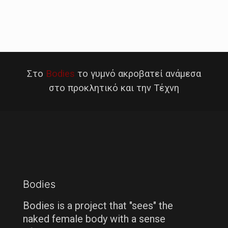
Στο
Bodies
το γυμνό ακροβατεί ανάμεσα
στο προκλητικό και την Τέχνη
Bodies
Bodies is a project that "sees" the
naked female body with a sense