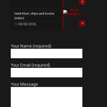
0
Heidi Klum: chips and boobs
(video)
0
08/08/2026
Your Name (required)
Your Email (required)
Your Message