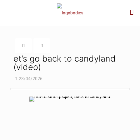
et’s go back to candyland
(video)
23/04/2026