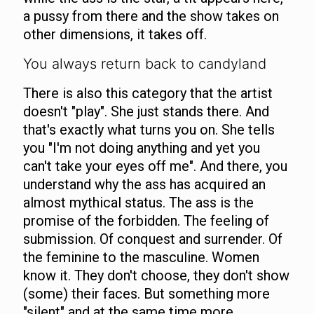
a pussy from there and the show takes on
other dimensions, it takes off.
You always return back to candyland
There is also this category that the artist
doesn't "play". She just stands there. And
that's exactly what turns you on. She tells
you "I'm not doing anything and yet you
can't take your eyes off me". And there, you
understand why the ass has acquired an
almost mythical status. The ass is the
promise of the forbidden. The feeling of
submission. Of conquest and surrender. Of
the feminine to the masculine. Women
know it. They don't choose, they don't show
(some) their faces. But something more
"silent" and at the same time more