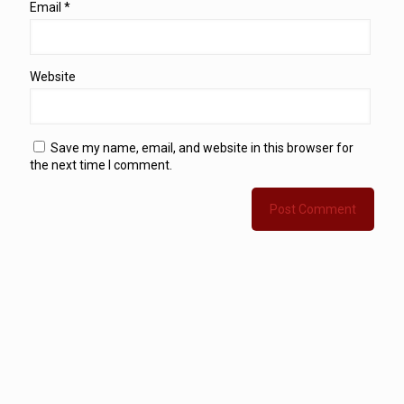
Email
*
Website
Save my name, email, and website in this browser for
the next time I comment.