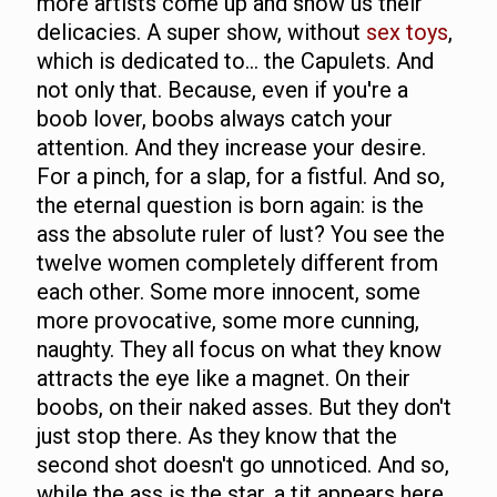
more artists come up and show us their
delicacies. A super show, without
sex toys
,
which is dedicated to... the Capulets. And
not only that. Because, even if you're a
boob lover, boobs always catch your
attention. And they increase your desire.
For a pinch, for a slap, for a fistful. And so,
the eternal question is born again: is the
ass the absolute ruler of lust? You see the
twelve women completely different from
each other. Some more innocent, some
more provocative, some more cunning,
naughty. They all focus on what they know
attracts the eye like a magnet. On their
boobs, on their naked asses. But they don't
just stop there. As they know that the
second shot doesn't go unnoticed. And so,
while the ass is the star, a tit appears here,