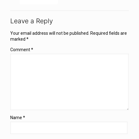
Leave a Reply
Your email address will not be published.
Required fields are
marked
*
Comment
*
Name
*