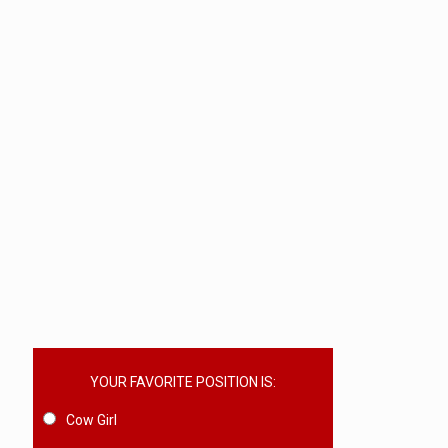
YOUR FAVORITE POSITION IS:
Cow Girl