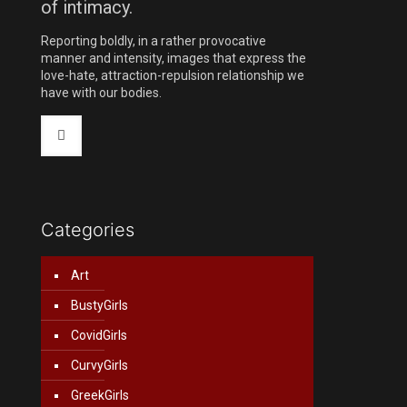
of intimacy.
Reporting boldly, in a rather provocative
manner and intensity, images that express the
love-hate, attraction-repulsion relationship we
have with our bodies.
Categories
Art
BustyGirls
CovidGirls
CurvyGirls
GreekGirls