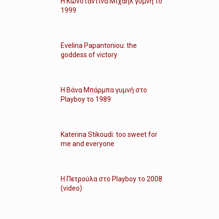
Η Κωνσταντίνα Μιχαήλ γυμνή το
1999
Evelina Papantoniou: the
goddess of victory
Η Βάνα Μπάρμπα γυμνή στο
Playboy το 1989
Katerina Stikoudi: too sweet for
me and everyone
Η Πετρούλα στο Playboy το 2008
(video)