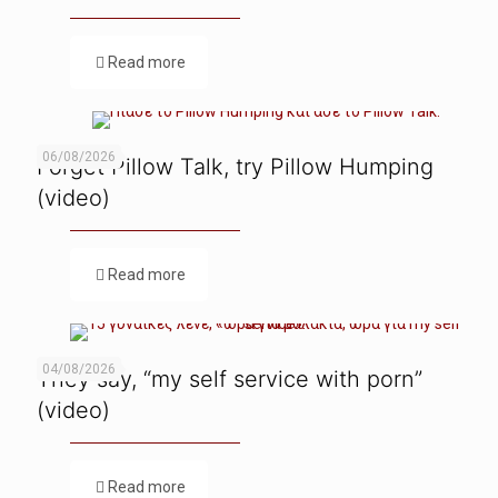
Read more
06/08/2026
Forget Pillow Talk, try Pillow Humping
(video)
Read more
04/08/2026
They say, “my self service with porn”
(video)
Read more