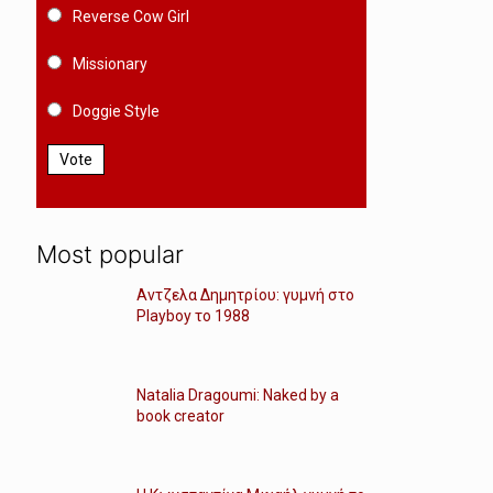
Reverse Cow Girl
Missionary
Doggie Style
Vote
Most popular
Αντζελα Δημητρίου: γυμνή στο
Playboy το 1988
Natalia Dragoumi: Naked by a
book creator